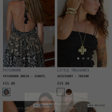
PATCHWORK
LITTLE TREASURES
PATCHWORK DRESS - CENOTE
ACCESSORY - TRESOR
IBIZA
€55.00
€59.00
NEW RELEASE
NEW RELEASE