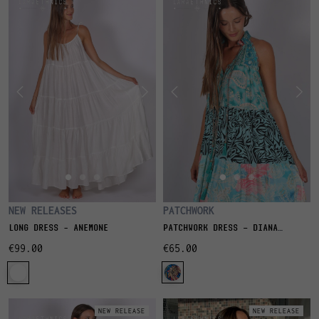
PATCHWORK
NEW RELEASES
PATCHWORK DRESS - DIANA
LONG DRESS – ANEMONE
SAPHIR
€65.00
€99.00
NEW RELEASE
NEW RELEASE