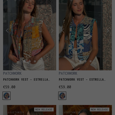
PATCHWORK
PATCHWORK
PATCHWORK VEST - ESTRELLA
PATCHWORK VEST - ESTRELLA
LITCHI
LAGON
€59.00
€59.00
NEW RELEASE
NEW RELEASE