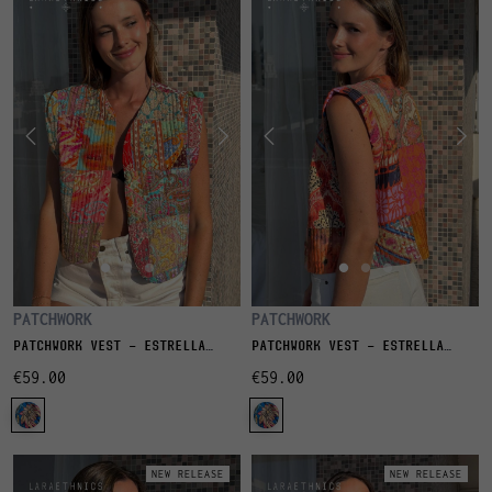
PATCHWORK
PATCHWORK
PATCHWORK VEST - ESTRELLA
PATCHWORK VEST - ESTRELLA
CORAIL
GRENADE
€59.00
€59.00
NEW RELEASE
NEW RELEASE