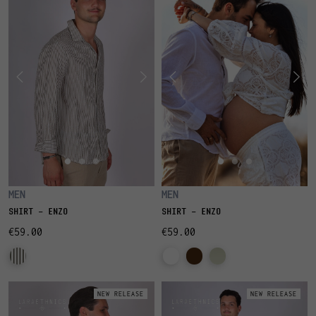
MEN
MEN
SHIRT - ENZO
SHIRT - ENZO
€59.00
€59.00
NEW RELEASE
NEW RELEASE