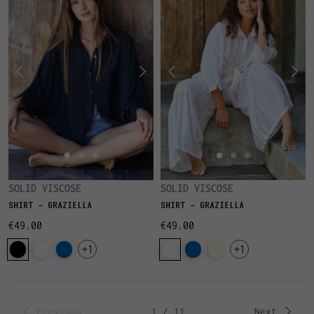
SOLID VISCOSE
SOLID VISCOSE
SHIRT - GRAZIELLA
SHIRT - GRAZIELLA
€49.00
€49.00
+1
+1
Previous
1 / 11
Next