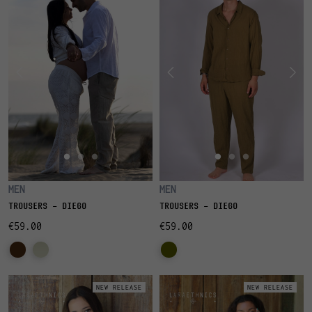
MEN
MEN
TROUSERS - DIEGO
TROUSERS - DIEGO
€59.00
€59.00
NEW RELEASE
NEW RELEASE