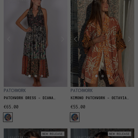
PATCHWORK
PATCHWORK
PATCHWORK DRESS - DIANA
KIMONO PATCHWORK - OCTAVIA
NATURE
BLUSH
€65.00
€55.00
NEW RELEASE
NEW RELEASE