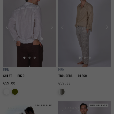
MEN
MEN
SHIRT - ENZO
TROUSERS - DIEGO
€59.00
€59.00
NEW RELEASE
NEW RELEASE