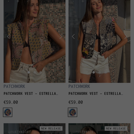
PATCHWORK
PATCHWORK
PATCHWORK VEST - ESTRELLA
PATCHWORK VEST - ESTRELLA
NAOS
NIGHT
€59.00
€59.00
NEW RELEASE
NEW RELEASE