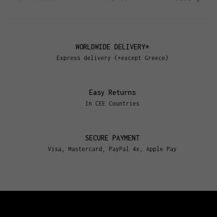
WORLDWIDE DELIVERY*
Express delivery (*except Greece)
Easy Returns
In CEE Countries
SECURE PAYMENT
Visa, Mastercard, PayPal 4x, Apple Pay