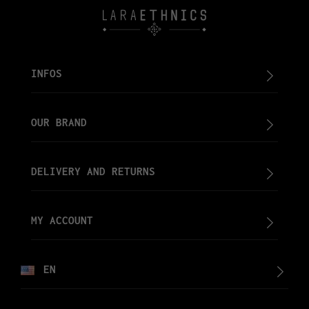
INFOS
OUR BRAND
DELIVERY AND RETURNS
MY ACCOUNT
EN