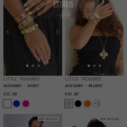
LITTLE TREASURES
LITTLE TREASURES
ACCESSORY - SECRET
ACCESSORY - MELODIE
€55.00
€49.00
+2
NEW RELEASE
NEW RELEASE