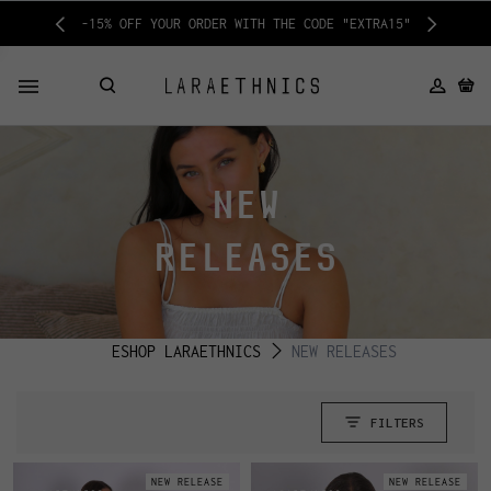
-15% OFF YOUR ORDER WITH THE CODE "EXTRA15"
NEW
RELEASES
ESHOP LARAETHNICS
NEW RELEASES
FILTERS
NEW RELEASE
NEW RELEASE