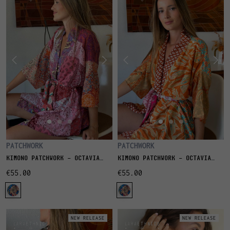
PATCHWORK
PATCHWORK
KIMONO PATCHWORK - OCTAVIA
KIMONO PATCHWORK - OCTAVIA
QUARTZ
SABLE
€55.00
€55.00
NEW RELEASE
NEW RELEASE