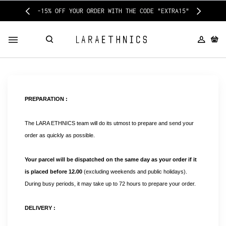
-15% OFF YOUR ORDER WITH THE CODE "EXTRA15"
PREPARATION :
The LARA ETHNICS team will do its utmost to prepare and send your 
order as quickly as possible.
Your parcel will be dispatched on the same day as your order if it 
is placed before 12.00
 (excluding weekends and public holidays). 
During busy periods, it may take up to 72 hours to prepare your order.
DELIVERY :