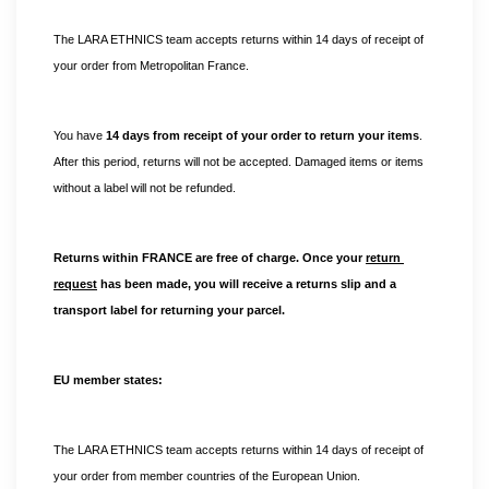
The LARA ETHNICS team accepts returns within 14 days of receipt of 
your order from Metropolitan France.
You have 
14 days from receipt of your order to return your items
. 
After this period, returns will not be accepted. Damaged items or items 
without a label will not be refunded.
Returns within FRANCE are free of charge. Once your 
return 
request
 has been made, you will receive a returns slip and a 
transport label for returning your parcel.
EU member states:
The LARA ETHNICS team accepts returns within 14 days of receipt of 
your order from member countries of the European Union. 