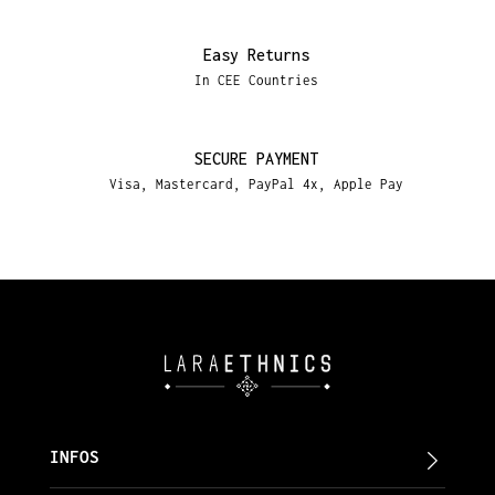
Easy Returns
In CEE Countries
SECURE PAYMENT
Visa, Mastercard, PayPal 4x, Apple Pay
INFOS