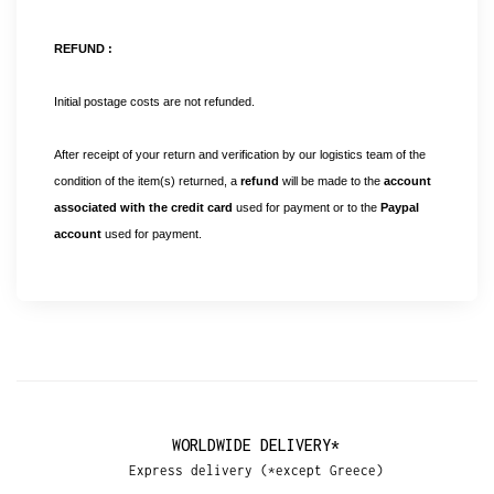
REFUND :
Initial postage costs are not refunded.
After receipt of your return and verification by our logistics team of the
condition of the item(s) returned, a
refund
will be made to the
account
associated with the credit card
used for payment or to the
Paypal
account
used for payment.
WORLDWIDE DELIVERY*
Express delivery (*except Greece)