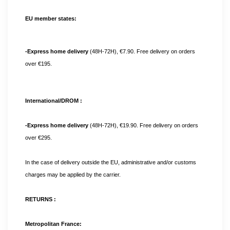
EU member states:
-Express home delivery 
(48H-72H), €7.90. Free delivery on orders 
over €195.
International/DROM :
-Express home delivery 
(48H-72H), €19.90. Free delivery on orders 
over €295. 
In the case of delivery outside the EU, administrative and/or customs 
charges may be applied by the carrier.
RETURNS :
Metropolitan France: