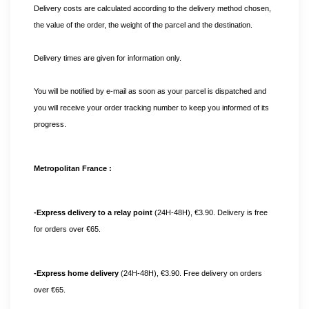
Delivery costs are calculated according to the delivery method chosen, 
the value of the order, the weight of the parcel and the destination.
Delivery times are given for information only.
You will be notified by e-mail as soon as your parcel is dispatched and 
you will receive your order tracking number to keep you informed of its 
progress. 
Metropolitan France :
-Express delivery to a relay point
 (24H-48H), €3.90. Delivery is free 
for orders over €65.
-Express home delivery
 (24H-48H), €3.90. Free delivery on orders 
over €65.