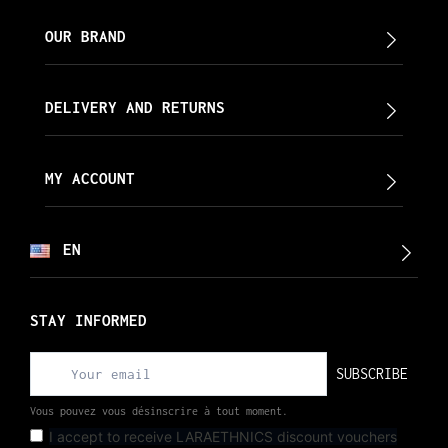
OUR BRAND
DELIVERY AND RETURNS
MY ACCOUNT
EN
STAY INFORMED
SUBSCRIBE
Vous pouvez vous désinscrire à tout moment.
I accept to receive LARAETHNICS discount vouchers