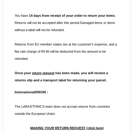
You have 
14 days from receipt of your order to return your items
. 
Returns will not be accepted after this period.Damaged items or items 
without a label will not be refunded.
Returns from EU member states are at the customer's expense, and a
flat-rate charge of €9.90 will be deducted from the amount to be
refunded.
Once your
return request
has been made, you will receive a
returns slip and a transport label for returning your parcel.
International/DROM :
The LARA ETHNICS team does not accept returns from countries 
outside the European Union.
MAKING YOUR RETURN REQUEST (click here)