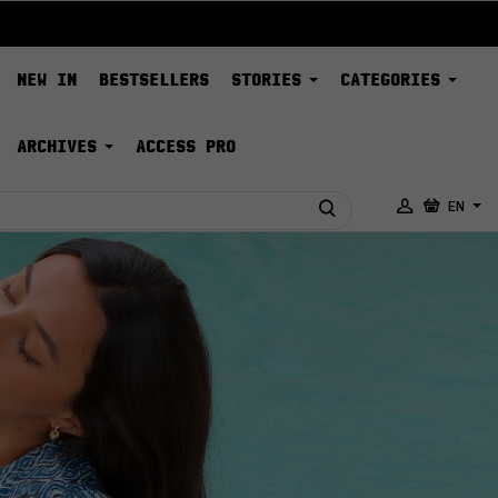
NEW IN
BESTSELLERS
STORIES
CATEGORIES
ARCHIVES
ACCESS PRO
EN