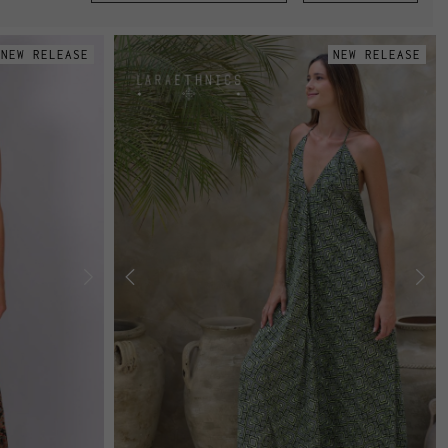
NEW RELEASE
NEW RELEASE