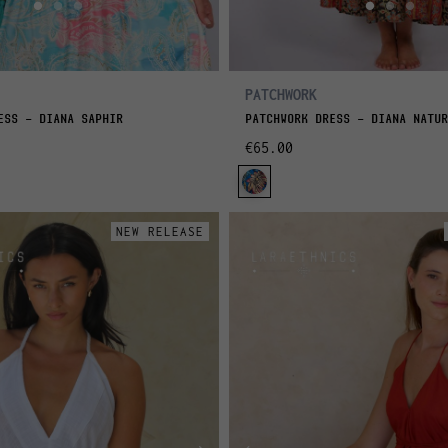
PATCHWORK
ESS - DIANA SAPHIR
PATCHWORK DRESS - DIANA NATUR
€65.00
NEW RELEASE