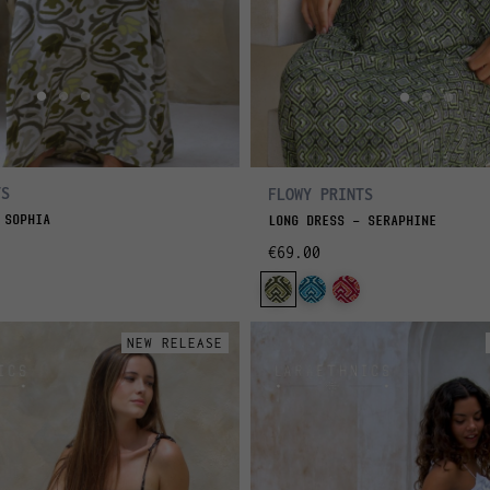
TS
FLOWY PRINTS
 SOPHIA
LONG DRESS - SERAPHINE
€69.00
NEW RELEASE