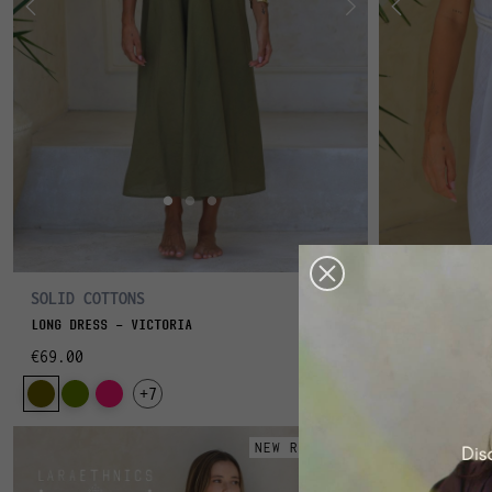
SOLID COTTONS
POOLSIDE
LONG DRESS - VICTORIA
LONG DRESS -
€69.00
€75.00
+7
NEW RELEASE