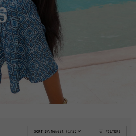
S
SORT BY:
Newest First
FILTERS