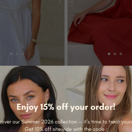
SOLID COTTONS
 VICTORIA
LONG DRESS - VICTORIA
€69.00
+7
NEW RELEASE