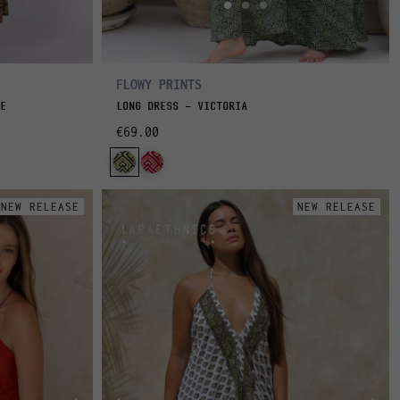
FLOWY PRINTS
E
LONG DRESS - VICTORIA
€69.00
NEW RELEASE
NEW RELEASE