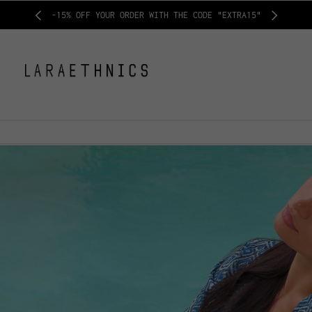
-15% OFF YOUR ORDER WITH THE CODE "EXTRA15"