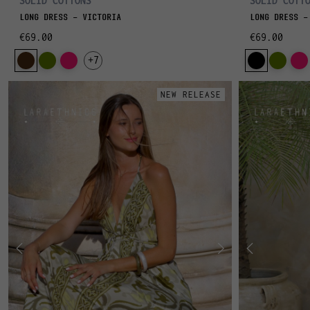
SOLID COTTONS
SOLID COTT
LONG DRESS - VICTORIA
LONG DRESS -
€69.00
€69.00
+7
NEW RELEASE