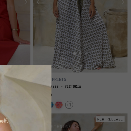
FLOWY PRINTS
LONG DRESS - VICTORIA
€69.00
+1
NEW RELEASE
NEW RELEASE