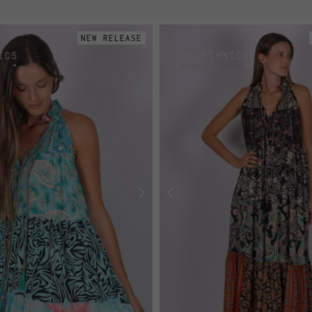
NEW RELEASE