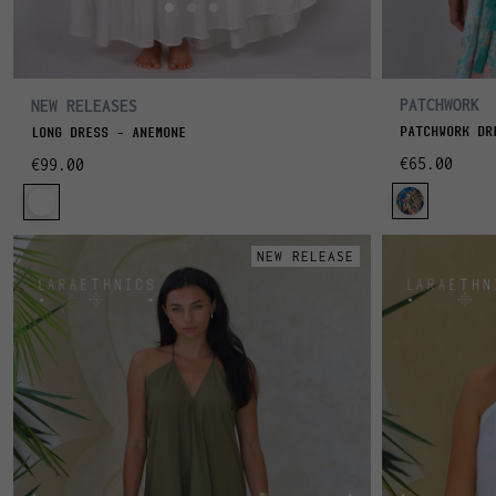
PATCHWORK
NEW RELEASES
PATCHWORK DR
LONG DRESS – ANEMONE
€65.00
€99.00
NEW RELEASE