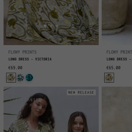
FLOWY PRINTS
FLOWY PRIN
LONG DRESS - VICTORIA
LONG DRESS -
€69.00
€65.00
NEW RELEASE