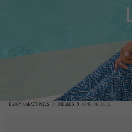
ESHOP LARAETHNICS
DRESSES
LONG DRESSES