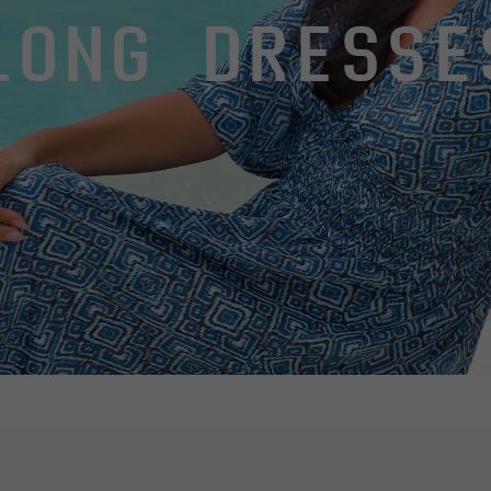
LONG DRESSE