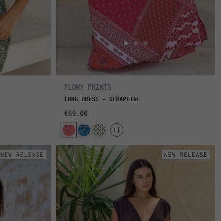
FLOWY PRINTS
LONG DRESS - SERAPHINE
€69.00
+1
NEW RELEASE
NEW RELEASE