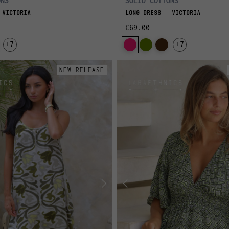
ONS
SOLID COTTONS
 VICTORIA
LONG DRESS - VICTORIA
€69.00
+7
+7
NEW RELEASE