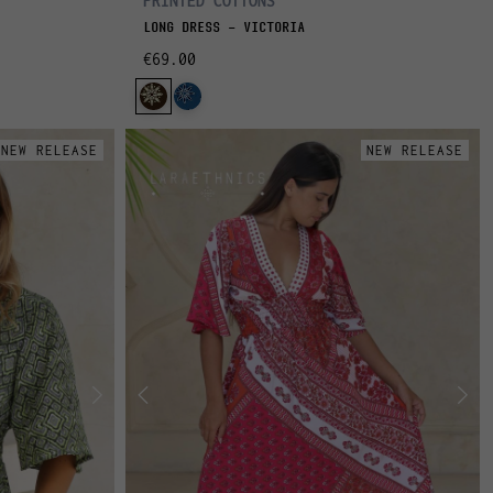
PRINTED COTTONS
LONG DRESS - VICTORIA
€69.00
NEW RELEASE
NEW RELEASE