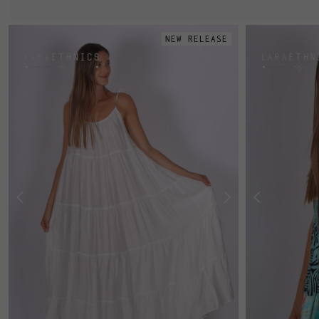
NEW RELEASE