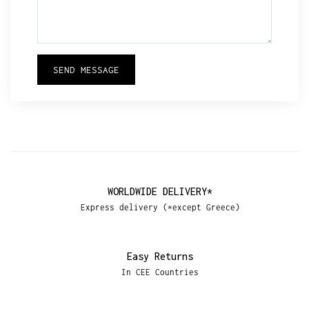
SEND MESSAGE
WORLDWIDE DELIVERY*
Express delivery (*except Greece)
Easy Returns
In CEE Countries