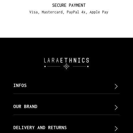
SECURE PAYMENT
Visa, Mastercard, PayPal 4x, Apple Pay
INFOS
OUR BRAND
DELIVERY AND RETURNS