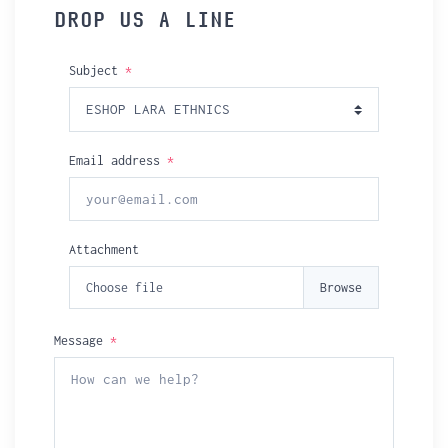
DROP US A LINE
Subject
*
Email address
*
Attachment
Choose file
Message
*