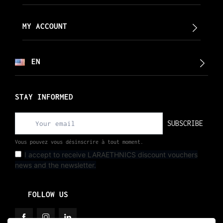
MY ACCOUNT
EN
STAY INFORMED
SUBSCRIBE
Vous pouvez vous désinscrire à tout moment.
I accept to receive LARAETHNICS discount vouchers
news and the newsletter.
FOLLOW US