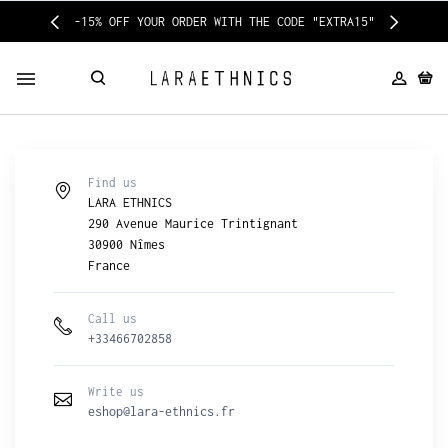
-15% OFF YOUR ORDER WITH THE CODE "EXTRA15"
Find us
LARA ETHNICS
290 Avenue Maurice Trintignant
30900 Nîmes
France
Call us
+33466702858
Write us
eshop@lara-ethnics.fr