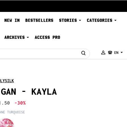
NEW IN
BESTSELLERS
STORIES
CATEGORIES
ARCHIVES
ACCESS PRO
EN
OLYSILK
IGAN - KAYLA
1.50
-30%
ANE TURQUOISE