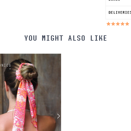
DELIVERIE
YOU MIGHT ALSO LIKE