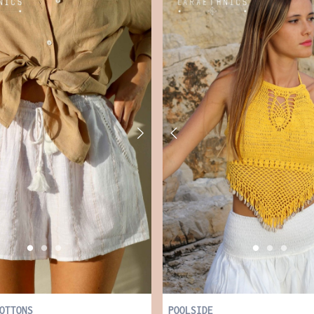
OTTONS
POOLSIDE