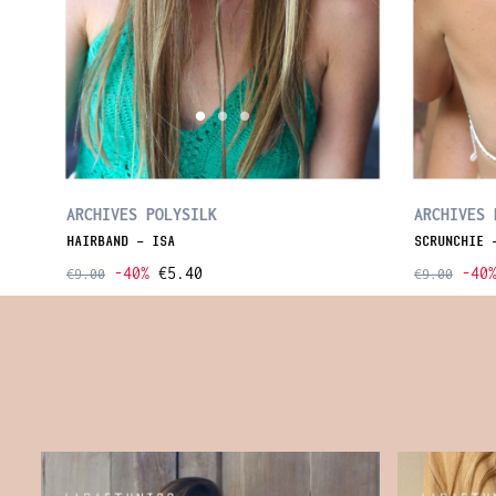
ARCHIVES POLYSILK
ARCHIVES 
HAIRBAND - ISA
SCRUNCHIE 
-40%
€5.40
-40
€9.00
€9.00