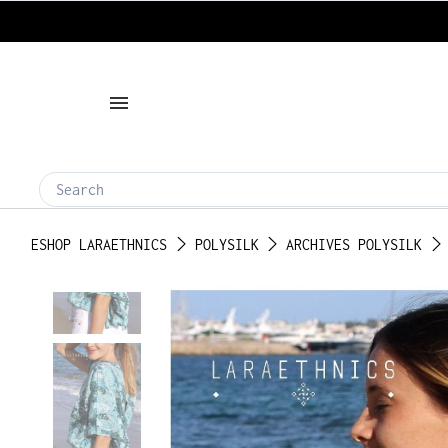
ESHOP LARAETHNICS
POLYSILK
ARCHIVES POLYSILK