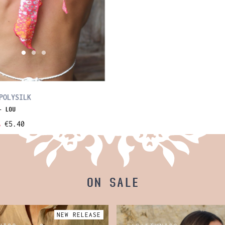
POLYSILK
- LOU
%
€5.40
ON SALE
NEW RELEASE