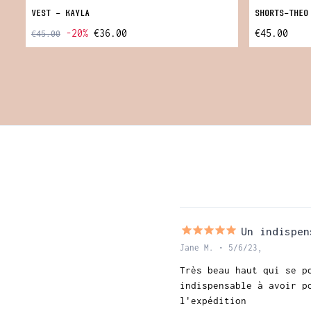
VEST - KAYLA
SHORTS-THEO
-20%
€36.00
€45.00
€45.00
Un indispen
Jane M. • 5/6/23,
Très beau haut qui se p
indispensable à avoir p
l'expédition