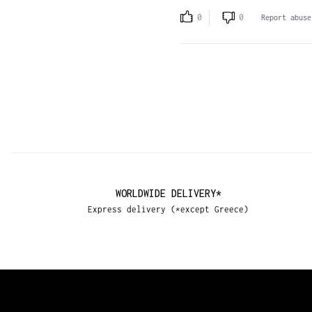
0
0
Report abuse
WORLDWIDE DELIVERY*
Express delivery (*except Greece)