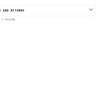
S AND RETURNS
1 review