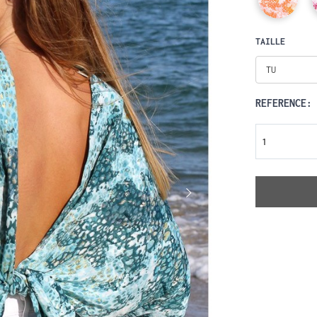
TAILLE
TU
REFERENCE: