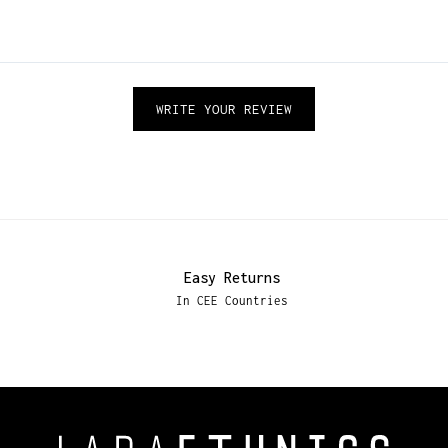
WRITE YOUR REVIEW
Easy Returns
In CEE Countries