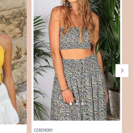
S
€
CEREMONY