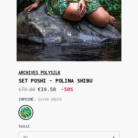
ARCHIVES POLYSILK
SET POSHI - POLINA SHIBU
€39.50
-50%
€79.00
IMPRIMÉ:
SAYAN GREEN
TAILLE
TU