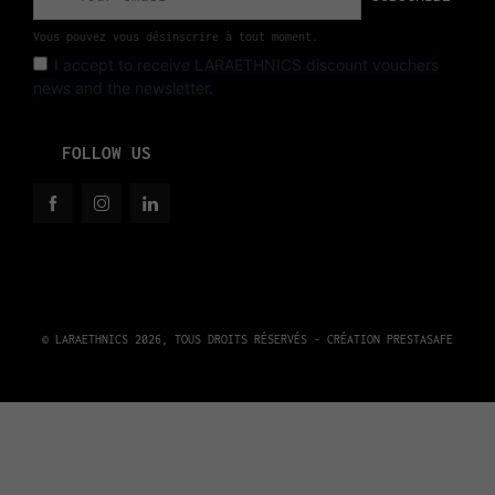
Vous pouvez vous désinscrire à tout moment.
I accept to receive LARAETHNICS discount vouchers
news and the newsletter.
FOLLOW US
© LARAETHNICS 2026, TOUS DROITS RÉSERVÉS - CRÉATION
PRESTASAFE