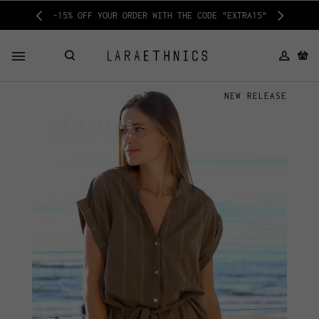
-15% OFF YOUR ORDER WITH THE CODE "EXTRA15"
NEW RELEASE