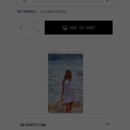
TU
REFERENCE:
CLAIRDVLOLVTU
ADD TO CART
DESCRIPTION