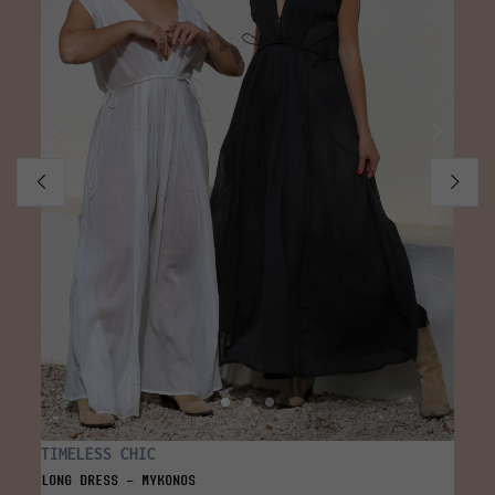
TIMELESS CHIC
SOLI
LONG DRESS - MYKONOS
TOP -