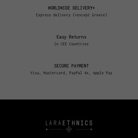
WORLDWIDE DELIVERY*
Express delivery (*except Greece)
Easy Returns
In CEE Countries
SECURE PAYMENT
Visa, Mastercard, PayPal 4x, Apple Pay