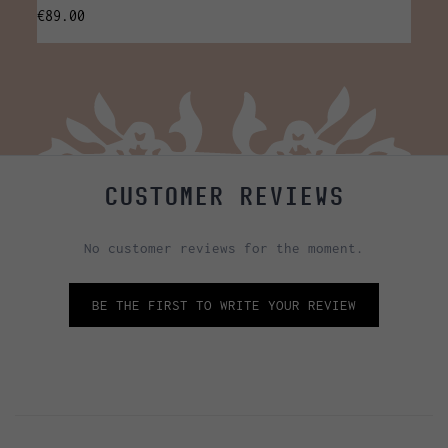
€89.00
€35.0
CUSTOMER REVIEWS
No customer reviews for the moment.
BE THE FIRST TO WRITE YOUR REVIEW