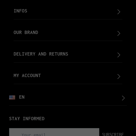
INFOS
OUR BRAND
DELIVERY AND RETURNS
MY ACCOUNT
EN
STAY INFORMED
SUBSCRIBE