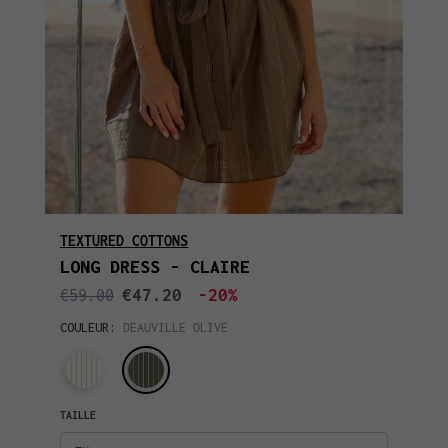
TEXTURED COTTONS
LONG DRESS - CLAIRE
€47.20
-20%
€59.00
COULEUR:
DEAUVILLE OLIVE
TAILLE