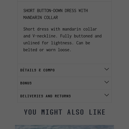
SHORT BUTTON-DOWN DRESS WITH
MANDARIN COLLAR
Short dress with mandarin collar
and V-neckline. Fully buttoned and
unlined for lightness. Can be
belted or worn loose.
DÉTAILS & COMPO
BONUS
DELIVERIES AND RETURNS
YOU MIGHT ALSO LIKE