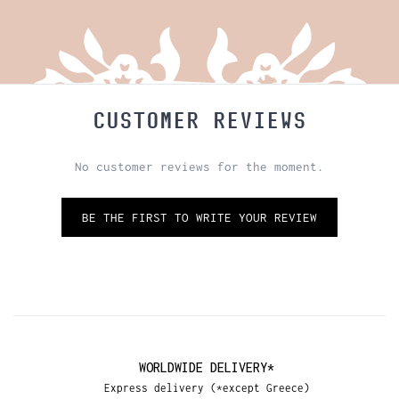
CUSTOMER REVIEWS
No customer reviews for the moment.
BE THE FIRST TO WRITE YOUR REVIEW
WORLDWIDE DELIVERY*
Express delivery (*except Greece)