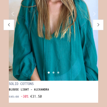
FLOW
SOLID COTTONS
LONG 
BLOUSE LIGHT - ALEXANDRA
-30%
€31.50
€65.0
€45.00