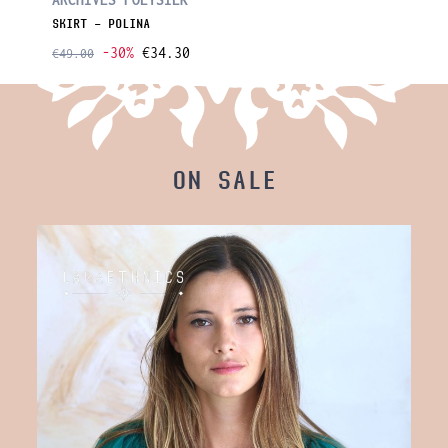
SKIRT - POLINA
SKIRT -
-30%
€34.30
€49.00
€49.00
ON SALE