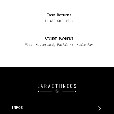
Easy Returns
In CEE Countries
SECURE PAYMENT
Visa, Mastercard, PayPal 4x, Apple Pay
INFOS