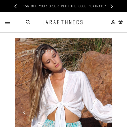
-15% OFF YOUR ORDER WITH THE CODE "EXTRA15"