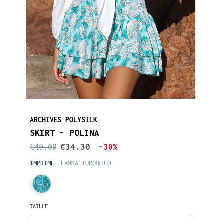
ARCHIVES POLYSILK
SKIRT - POLINA
€34.30
-30%
€49.00
IMPRIMÉ:
LANKA TURQUOISE
TAILLE