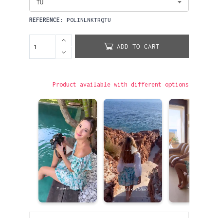
TU
REFERENCE:
POLINLNKTRQTU
ADD TO CART
Product available with different options