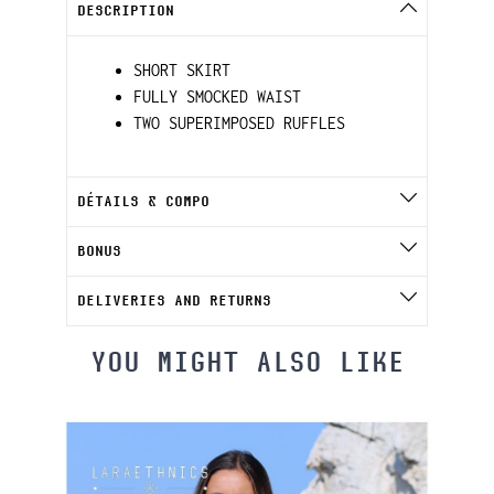
DESCRIPTION
SHORT SKIRT
FULLY SMOCKED WAIST
TWO SUPERIMPOSED RUFFLES
DÉTAILS & COMPO
BONUS
DELIVERIES AND RETURNS
YOU MIGHT ALSO LIKE