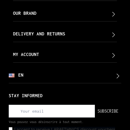
OUR BRAND
DELIVERY AND RETURNS
MY ACCOUNT
EN
STAY INFORMED
SUBSCRIBE
Vous pouvez vous désinscrire à tout moment.
I accept to receive LARAETHNICS discount vouchers