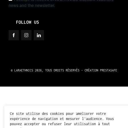
news and the newsletter.
FOLLOW US
© LARAETHNICS 2026, TOUS DROITS RÉSERVÉS - CRÉATION
PRESTASAFE
Ce site utilise des cookies pour améliorer votre
expérience de navigation et mesurer l'audience. Vous
pouvez accepter ou refuser leur utilisation à tout